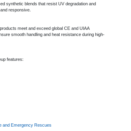
ed synthetic blends that resist UV degradation and
t and responsive.
r products meet and exceed global CE and UIAA
ensure smooth handling and heat resistance during high-
eup features:
tude and Emergency Rescues