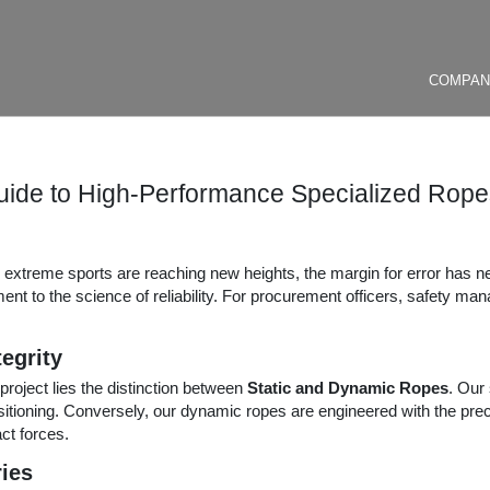
COMPA
uide to High-Performance Specialized Ropes
d extreme sports are reaching new heights, the margin for error has 
ent to the science of reliability. For procurement officers, safety ma
egrity
project lies the distinction between
Static and Dynamic Ropes
. Our 
ositioning. Conversely, our dynamic ropes are engineered with the preci
ct forces.
ries