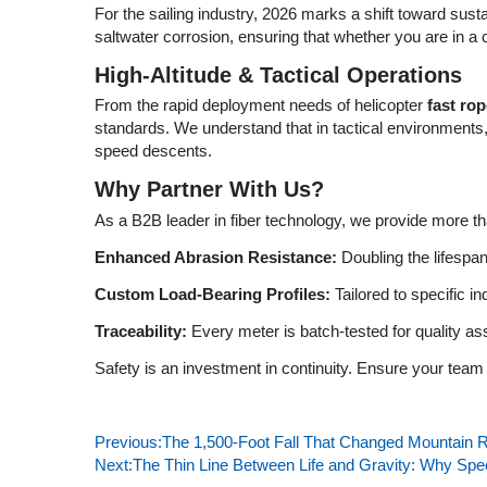
For the sailing industry, 2026 marks a shift toward sust
saltwater corrosion, ensuring that whether you are in a
High-Altitude & Tactical Operations
From the rapid deployment needs of helicopter
fast ro
standards. We understand that in tactical environments,
speed descents.
Why Partner With Us?
As a B2B leader in fiber technology, we provide more tha
Enhanced Abrasion Resistance:
Doubling the lifespa
Custom Load-Bearing Profiles:
Tailored to specific in
Traceability:
Every meter is batch-tested for quality a
Safety is an investment in continuity. Ensure your team 
Previous:
The 1,500-Foot Fall That Changed Mountain 
Next:
The Thin Line Between Life and Gravity: Why Sp