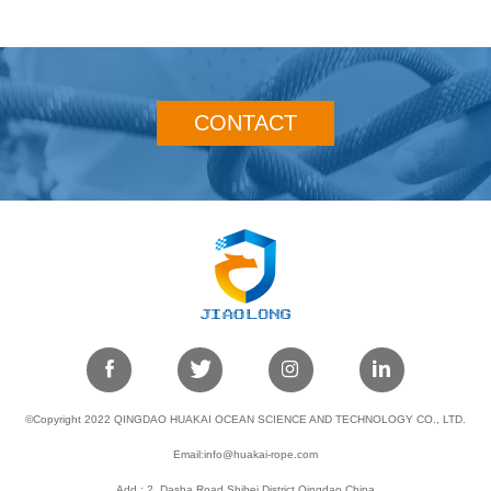
CONTACT
©Copyright 2022 QINGDAO HUAKAI OCEAN SCIENCE AND TECHNOLOGY CO., LTD.
Email:info@huakai-rope.com
Add : 2, Dasha Road,Shibei District,Qingdao,China