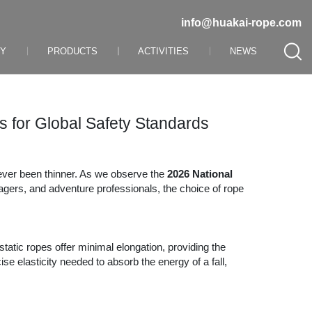
info@huakai-rope.com
NY
PRODUCTS
ACTIVITIES
NEWS
 for Global Safety Standards
never been thinner. As we observe the
2026 National
nagers, and adventure professionals, the choice of rope
static ropes offer minimal elongation, providing the
se elasticity needed to absorb the energy of a fall,