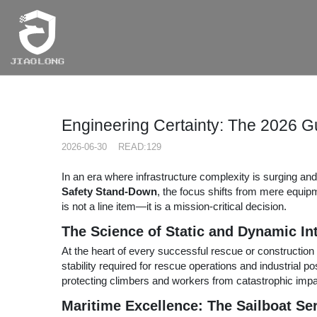
RCH
Engineering Certainty: The 2026 G
2026-06-30 READ:129
In an era where infrastructure complexity is surging an
Safety Stand-Down
, the focus shifts from mere equipm
is not a line item—it is a mission-critical decision.
The Science of Static and Dynamic Int
At the heart of every successful rescue or construction 
stability required for rescue operations and industrial p
protecting climbers and workers from catastrophic impa
Maritime Excellence: The Sailboat Se