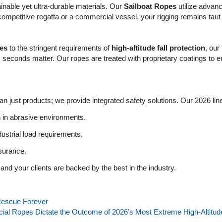
ainable yet ultra-durable materials. Our
Sailboat Ropes
utilize advanc
 competitive regatta or a commercial vessel, your rigging remains tau
pes
to the stringent requirements of
high-altitude fall protection
, ou
 seconds matter. Our ropes are treated with proprietary coatings to 
n just products; we provide integrated safety solutions. Our 2026 lin
n in abrasive environments.
dustrial load requirements.
ssurance.
and your clients are backed by the best in the industry.
Rescue Forever
ecial Ropes Dictate the Outcome of 2026’s Most Extreme High-Alti