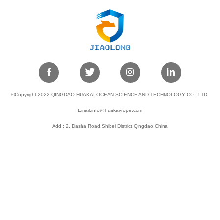
©Copyright 2022 QINGDAO HUAKAI OCEAN SCIENCE AND TECHNOLOGY CO., LTD.
Email:info@huakai-rope.com
Add : 2, Dasha Road,Shibei District,Qingdao,China