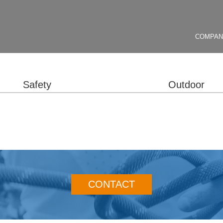
COMPA
Safety
Outdoor
CONTACT