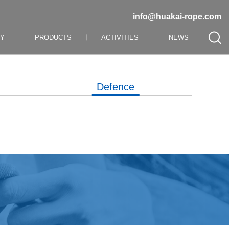
info@huakai-rope.com
NY
PRODUCTS
ACTIVITIES
NEWS
Defence