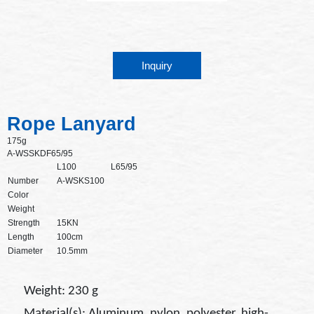
Inquiry
Rope Lanyard
175g
A-WSSKDF65/95
L100
L65/95
Number
A-WSKS100
Color
Weight
Strength
15KN
Length
100cm
Diameter
10.5mm
Weight: 230 g
Material(s): Aluminum, nylon, polyester, high-