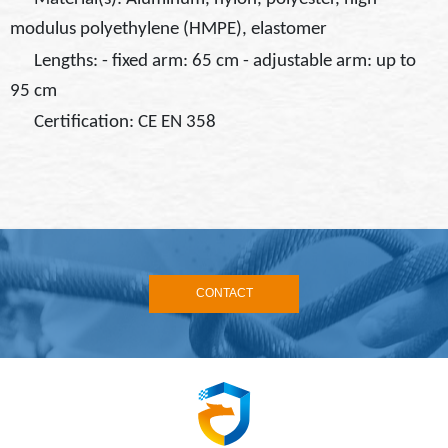
modulus polyethylene (HMPE), elastomer
Lengths: - fixed arm: 65 cm - adjustable arm: up to
95 cm
Certification: CE EN 358
CONTACT