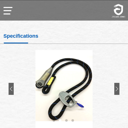
Specifications