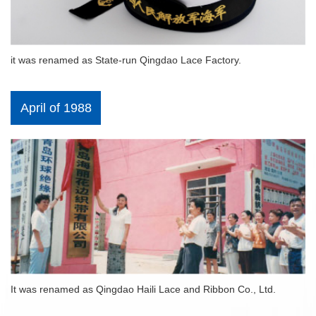
it was renamed as State-run Qingdao Lace Factory.
April of 1988
It was renamed as Qingdao Haili Lace and Ribbon Co., Ltd.