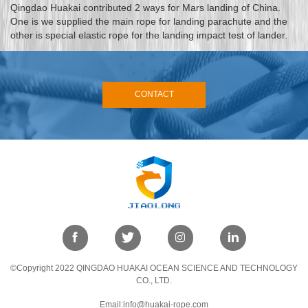
Qingdao Huakai contributed 2 ways for Mars landing of China.
One is we supplied the main rope for landing parachute and the
other is special elastic rope for the landing impact test of lander.
CONTACT
©Copyright 2022 QINGDAO HUAKAI OCEAN SCIENCE AND TECHNOLOGY
CO., LTD.
Email:info@huakai-rope.com