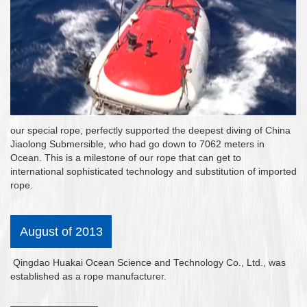
our special rope, perfectly supported the deepest diving of China
Jiaolong Submersible, who had go down to 7062 meters in
Ocean. This is a milestone of our rope that can get to
international sophisticated technology and substitution of imported
rope.
August of 2013
Qingdao Huakai Ocean Science and Technology Co., Ltd., was
established as a rope manufacturer.