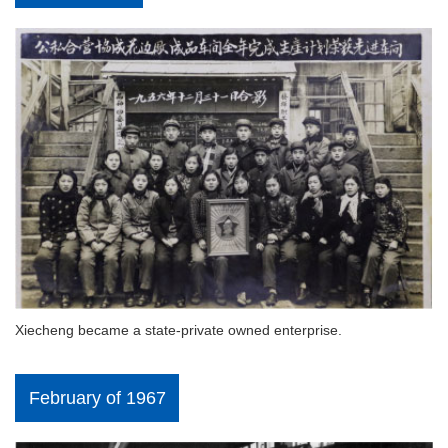
Xiecheng became a state-private owned enterprise.
February of 1967