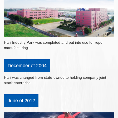
Haili Industry Park was completed and put into use for rope
manufacturing..
December of 2004
Haili was changed from state-owned to holding company joint-
stock enterprise.
June of 2012