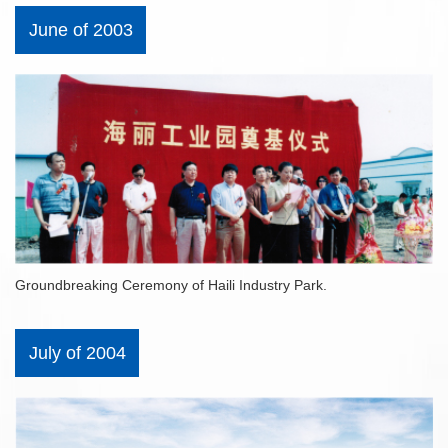
June of 2003
Groundbreaking Ceremony of Haili Industry Park.
July of 2004