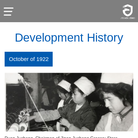
Development History
October of 1922