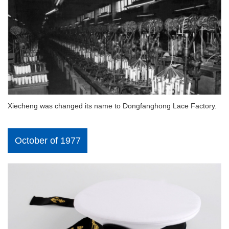
Xiecheng was changed its name to Dongfanghong Lace Factory.
October of 1977