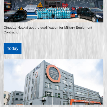
Qingdao Huakai got the qualification for Military Equipment
Contractor.
Today