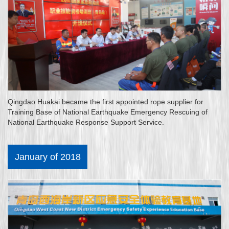
Qingdao Huakai became the first appointed rope supplier for
Training Base of National Earthquake Emergency Rescuing of
National Earthquake Response Support Service.
January of 2018