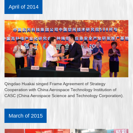
April of 2014
Qingdao Huakai singed Frame Agreement of Strategy
Cooperation with China Aerospace Technology Institution of
CASC (China Aerospace Science and Technology Corporation).
March of 2015