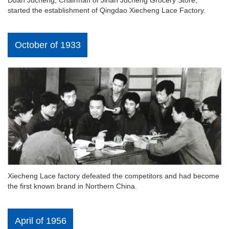
Duan Jucheng, Chairman of Jinan Jucheng Grocery Store,
started the establishment of Qingdao Xiecheng Lace Factory.
October of 1933
Xiecheng Lace factory defeated the competitors and had become
the first known brand in Northern China.
April of 1956