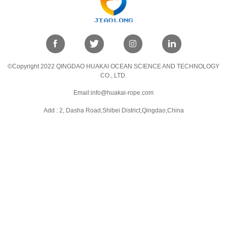
©Copyright 2022 QINGDAO HUAKAI OCEAN SCIENCE AND TECHNOLOGY
CO., LTD.
Email:info@huakai-rope.com
Add : 2, Dasha Road,Shibei District,Qingdao,China