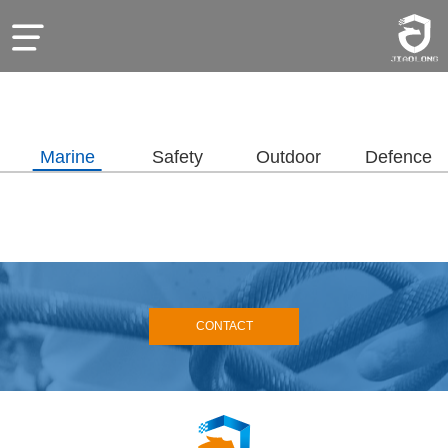
Marine
Safety
Outdoor
Defence
CONTACT