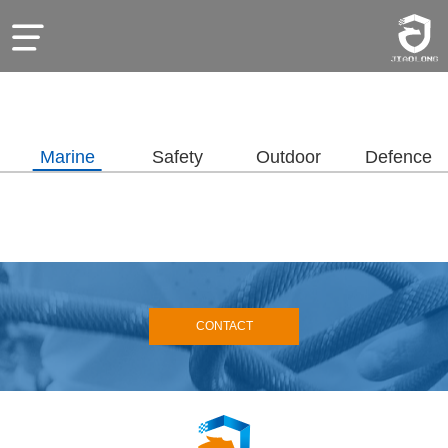
Marine
Safety
Outdoor
Defence
CONTACT