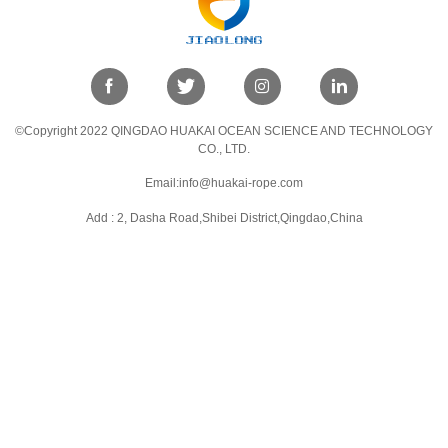
©Copyright 2022 QINGDAO HUAKAI OCEAN SCIENCE AND TECHNOLOGY
CO., LTD.
Email:info@huakai-rope.com
Add : 2, Dasha Road,Shibei District,Qingdao,China